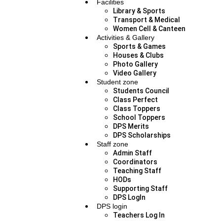
Facilities
Library & Sports
Transport & Medical
Women Cell & Canteen
Activities & Gallery
Sports & Games
Houses & Clubs
Photo Gallery
Video Gallery
Student zone
Students Council
Class Perfect
Class Toppers
School Toppers
DPS Merits
DPS Scholarships
Staff zone
Admin Staff
Coordinators
Teaching Staff
HODs
Supporting Staff
DPS LogIn
DPS login
Teachers Log In