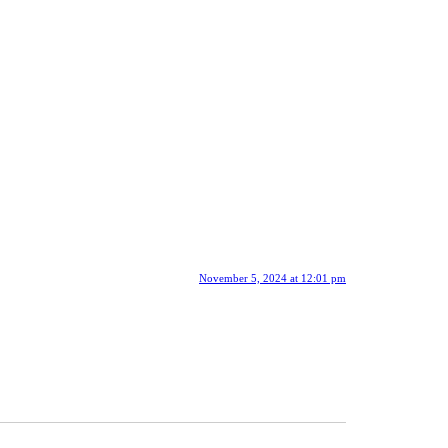
November 5, 2024 at 12:01 pm