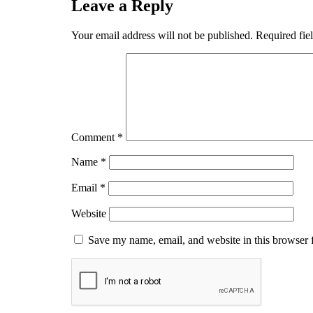
Leave a Reply
Your email address will not be published.
Required fie
Comment
*
Name
*
Email
*
Website
Save my name, email, and website in this browser 