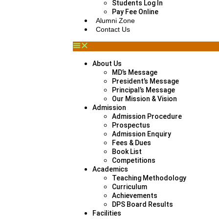
Students Log In
Pay Fee Online
Alumni Zone
Contact Us
About Us
MD’s Message
President’s Message
Principal’s Message
Our Mission & Vision
Admission
Admission Procedure
Prospectus
Admission Enquiry
Fees & Dues
Book List
Competitions
Academics
Teaching Methodology
Curriculum
Achievements
DPS Board Results
Facilities