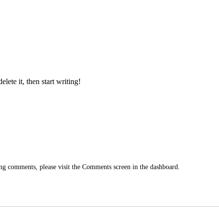
lete it, then start writing!
ting comments, please visit the Comments screen in the dashboard.