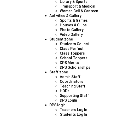
Library & Sports
Transport & Medical
Women Cell & Canteen
Activities & Gallery
Sports & Games
Houses & Clubs
Photo Gallery
Video Gallery
Student zone
Students Council
Class Perfect
Class Toppers
School Toppers
DPS Merits
DPS Scholarships
Staff zone
Admin Staff
Coordinators
Teaching Staff
HODs
Supporting Staff
DPS LogIn
DPS login
Teachers Log In
Students Log In