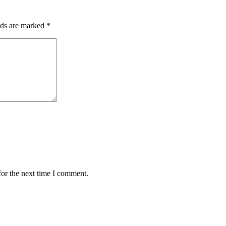
lds are marked
*
for the next time I comment.