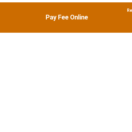
Re
Pay Fee
Online