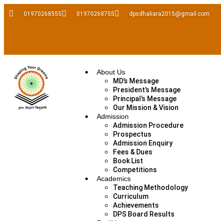
01970268555
01970268755
dpsdhaliara2015@gmail.com
About Us
MD’s Message
President’s Message
Principal’s Message
Our Mission & Vision
Admission
Admission Procedure
Prospectus
Admission Enquiry
Fees & Dues
Book List
Competitions
Academics
Teaching Methodology
Curriculum
Achievements
DPS Board Results