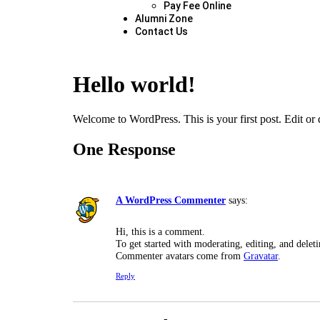
Pay Fee Online
Alumni Zone
Contact Us
Hello world!
Welcome to WordPress. This is your first post. Edit or de
One Response
A WordPress Commenter
says:
Hi, this is a comment.
To get started with moderating, editing, and dele
Commenter avatars come from
Gravatar
.
Reply