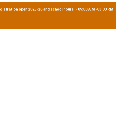
gistration open 2025-26 and school hours :- 09:00 A.M -03:00 P.M